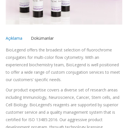
Açıklama
Dokümanlar
BioLegend offers the broadest selection of fluorochrome
conjugates for multi-color flow cytometry. With an
experienced biochemistry team, BioLegend is well positioned
to offer a wide range of custom conjugation services to meet
our customers’ specific needs.
Our product expertise covers a diverse set of research areas
including Immunology, Neuroscience, Cancer, Stem cells, and
Cell Biology. BioLegend’s reagents are supported by superior
customer service and a quality management system that is
certified for ISO 13485:2016. Our aggressive product
development program, through technology licensing,