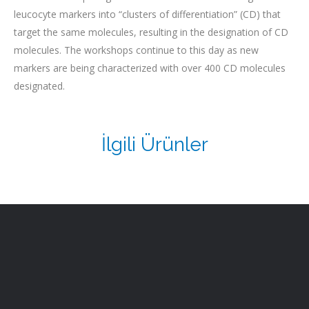
leucocyte markers into “clusters of differentiation” (CD) that
target the same molecules, resulting in the designation of CD
molecules. The workshops continue to this day as new
markers are being characterized with over 400 CD molecules
designated.
İlgili Ürünler