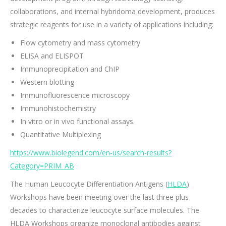
collaborations, and internal hybridoma development, produces
strategic reagents for use in a variety of applications including:
Flow cytometry and mass cytometry
ELISA and ELISPOT
Immunoprecipitation and ChIP
Western blotting
Immunofluorescence microscopy
Immunohistochemistry
In vitro or in vivo functional assays.
Quantitative Multiplexing
https://www.biolegend.com/en-us/search-results?
Category=PRIM_AB
The Human Leucocyte Differentiation Antigens (
HLDA
)
Workshops have been meeting over the last three plus
decades to characterize leucocyte surface molecules. The
HLDA Workshops organize monoclonal antibodies against