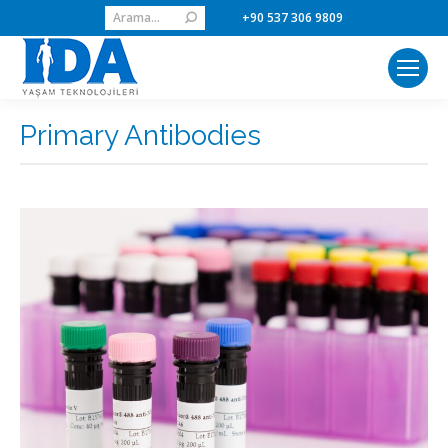
Search:
+90 537 306 9809
Primary Antibodies