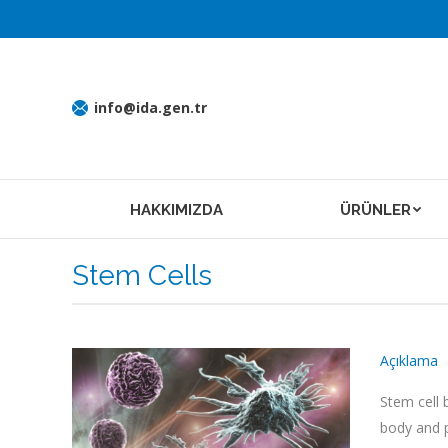
info@ida.gen.tr
HAKKIMIZDA
ÜRÜNLER
Stem Cells
Açıklama
Stem cell 
body and p