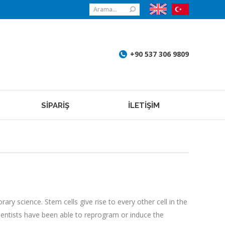
Search:
+90 537 306 9809
SİPARİŞ
İLETİŞİM
ry science. Stem cells give rise to every other cell in the
scientists have been able to reprogram or induce the