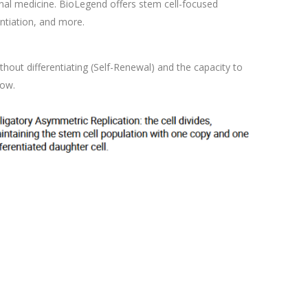
tional medicine. BioLegend offers stem cell-focused
entiation, and more.
ithout differentiating (Self-Renewal) and the capacity to
low.