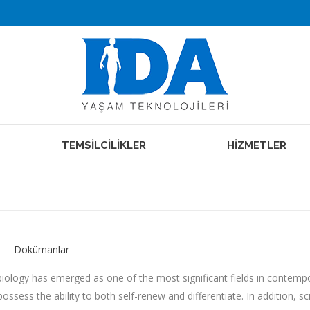
TEMSİLCİLİKLER
HİZMETLER
Dokümanlar
biology has emerged as one of the most significant fields in contempora
ossess the ability to both self-renew and differentiate. In addition, 