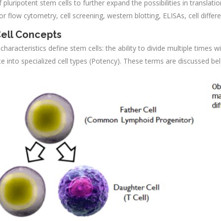
f pluripotent stem cells to further expand the possibilities in transla
or flow cytometry, cell screening, western blotting, ELISAs, cell differ
ell Concepts
haracteristics define stem cells: the ability to divide multiple times w
ate into specialized cell types (Potency). These terms are discussed be