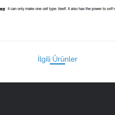
İlgili Ürünler