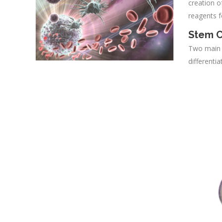
creation o
reagents f
Stem C
Two main c
differenti