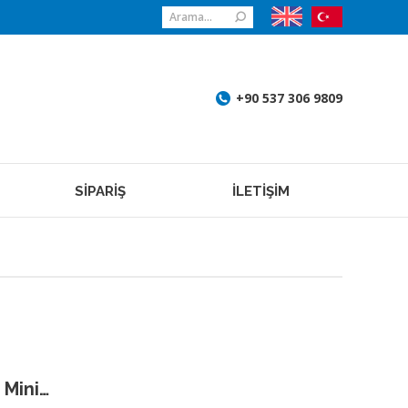
Search:
+90 537 306 9809
SİPARİŞ
İLETİŞİM
 Mini…