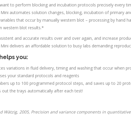
want to perform blocking and incubation protocols precisely every ti
 Mini automates solution changes, blocking, incubation of primary an
variables that occur by manually western blot – processing by hand h
 in western blot results.*
sistent and accurate results over and over again, and increase produc
 Mini delivers an affordable solution to busy labs demanding reproduci
helps you:
tes variations in fluid delivery, timing and washing that occur when 
uses your standard protocols and reagents
ers up to 100 programmed protocol steps, and saves up to 20 proto
out the trays automatically after each test!
d Wätzig, 2005, Precision and variance components in quantitative