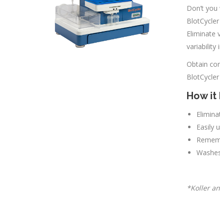
Don’t you 
BlotCycler
Eliminate 
variability
Obtain con
BlotCycler
How it 
Elimina
Easily 
Rememb
Washes 
*Koller an