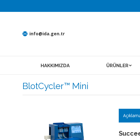
info@ida.gen.tr
HAKKIMIZDA
ÜRÜNLER
BlotCycler™ Mini
Açıklam
Succee