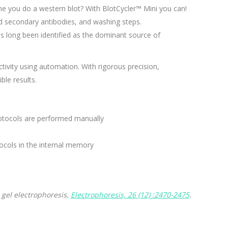
me you do a western blot? With BlotCycler™ Mini you can!
d secondary antibodies, and washing steps.
as long been identified as the dominant source of
tivity using automation. With rigorous precision,
ble results.
protocols are performed manually
cols in the internal memory
 gel electrophoresis,
Electrophoresis, 26 (12) :2470-2475
.