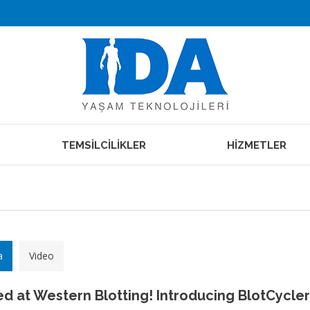
TEMSİLCİLİKLER
HİZMETLER
a
Video
d at Western Blotting! Introducing BlotCycler