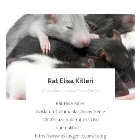
Rat Elisa Kitleri
Assay Genie
,
Assay Genie Sarflar
Rat Elisa Kitleri
AçıklamaDokümanlar Assay Genie
4000’in üzerinde rat eliza kiti
sunmaktadır.
https://www.assaygenie.com/categories/rat-