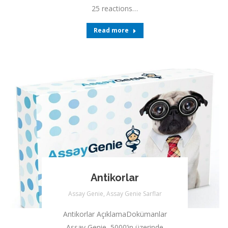
25 reactions…
Read more
Antikorlar
Assay Genie
,
Assay Genie Sarflar
Antikorlar AçıklamaDokümanlar
Assay Genie, 5000’in üzerinde