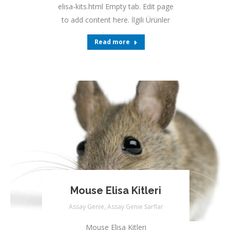
elisa-kits.html Empty tab. Edit page
to add content here. İlgili Ürünler
Read more
Mouse Elisa Kitleri
Assay Genie
,
Assay Genie Sarflar
Mouse Elisa Kitleri