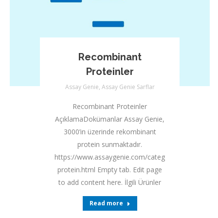
Recombinant
Proteinler
Assay Genie
,
Assay Genie Sarflar
Recombinant Proteinler
AçıklamaDokümanlar Assay Genie,
3000’in üzerinde rekombinant
protein sunmaktadır.
https://www.assaygenie.com/categories/recombina
protein.html Empty tab. Edit page
to add content here. İlgili Ürünler
Read more