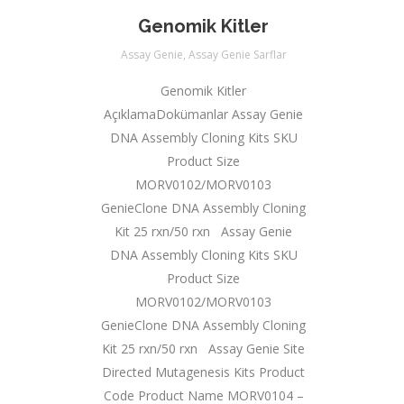
Genomik Kitler
Assay Genie
,
Assay Genie Sarflar
Genomik Kitler
AçıklamaDokümanlar Assay Genie
DNA Assembly Cloning Kits SKU
Product Size
MORV0102/MORV0103
GenieClone DNA Assembly Cloning
Kit 25 rxn/50 rxn Assay Genie
DNA Assembly Cloning Kits SKU
Product Size
MORV0102/MORV0103
GenieClone DNA Assembly Cloning
Kit 25 rxn/50 rxn Assay Genie Site
Directed Mutagenesis Kits Product
Code Product Name MORV0104 –