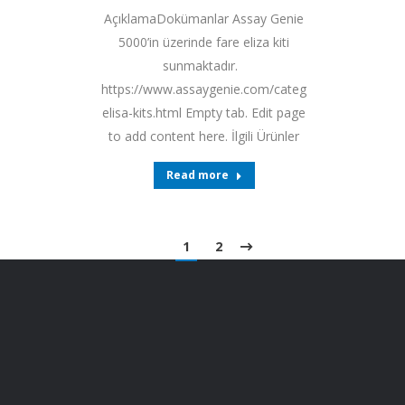
AçıklamaDokümanlar Assay Genie
5000’in üzerinde fare eliza kiti
sunmaktadır.
https://www.assaygenie.com/categories/mouse-
elisa-kits.html Empty tab. Edit page
to add content here. İlgili Ürünler
Read more
1
2