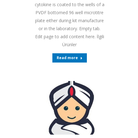
cytokine is coated to the wells of a
PVDF bottomed 96 well microtitre
plate either during kit manufacture
or in the laboratory. Empty tab.
Edit page to add content here. İlgili
Ürünler
Read more