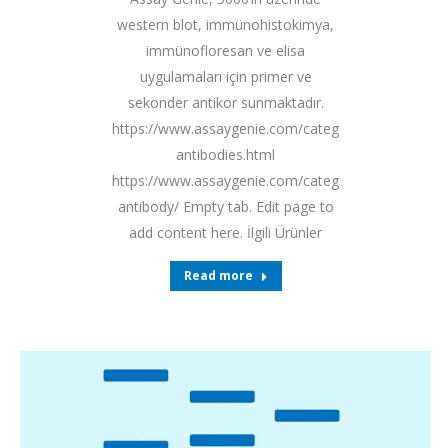
western blot, immünohistokimya,
immünofloresan ve elisa
uygulamaları için primer ve
sekonder antikor sunmaktadır.
https://www.assaygenie.com/categories/primary-
antibodies.html
https://www.assaygenie.com/categories/secondary-
antibody/ Empty tab. Edit page to
add content here. İlgili Ürünler
Read more