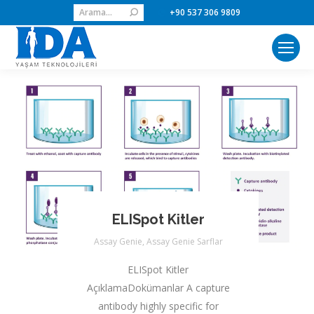
Search:
+90 537 306 9809
ELISpot Kitler
Assay Genie
,
Assay Genie Sarflar
ELISpot Kitler
AçıklamaDokümanlar A capture
antibody highly specific for