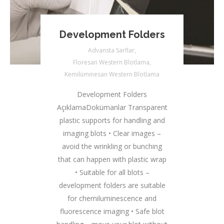
Development Folders
Advansta Sarflar
,
Floresan Western Blotlama
,
Kemilüminesan Western Blotlama
Development Folders
AçıklamaDokümanlar Transparent
plastic supports for handling and
imaging blots • Clear images –
avoid the wrinkling or bunching
that can happen with plastic wrap
• Suitable for all blots –
development folders are suitable
for chemiluminescence and
fluorescence imaging • Safe blot