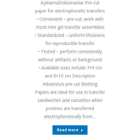
AçıklamaDokümanlar Pre-cut
paper for electrophoretic transfers
• Convenient – pre-cut; work with
most mini gel transfer assemblies
• Standardized – uniform thickness
for reproducible transfer
• Tested – perform consistently
without artifacts or background
• Available sizes include 7×9 cm
and 8×10 cm Description
Advansta’s pre-cut Blotting
Papers are ideal for use in transfer
sandwiches and cassettes when
proteins are transferred
electrophoretically from…
Read more