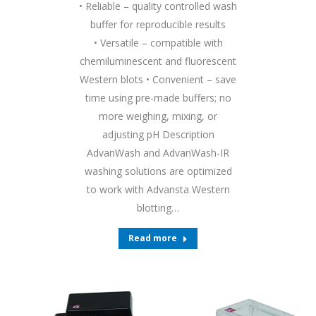
• Reliable – quality controlled wash
buffer for reproducible results
• Versatile – compatible with
chemiluminescent and fluorescent
Western blots • Convenient – save
time using pre-made buffers; no
more weighing, mixing, or
adjusting pH Description
AdvanWash and AdvanWash-IR
washing solutions are optimized
to work with Advansta Western
blotting…
Read more