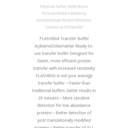
Advansta Sarflar
,
Elektroforez
,
Floresan Western Blotlama
,
Kemilüminesan Western Blotlama
,
Tampon ve Solüsyonlar
FLASHBlot Transfer Buffer
AçıklamaDokümanlar Ready-to-
use transfer buffer Designed for
faster, more efficient protein
transfer with increased sensitivity
FLASHBlot is not your average
transfer buffer. • Faster than
traditional buffers: better results in
20 minutes • More sensitive
detection for low abundance
proteins • Better detection of
post-translationally modified
proteins • Better transfer of ALL