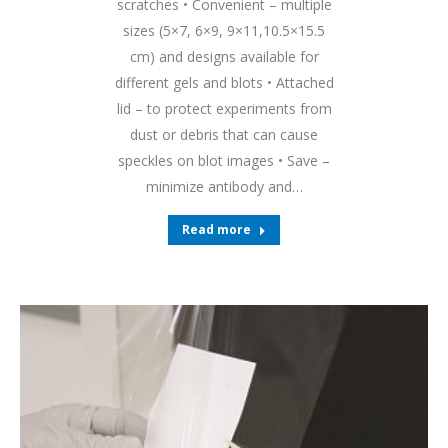
scratches • Convenient – multiple
sizes (5×7, 6×9, 9×11,10.5×15.5
cm) and designs available for
different gels and blots • Attached
lid – to protect experiments from
dust or debris that can cause
speckles on blot images • Save –
minimize antibody and…
Read more