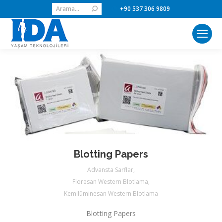
Search:
+90 537 306 9809
Blotting Papers
Advansta Sarflar
,
Floresan Western Blotlama
,
Kemilüminesan Western Blotlama
Blotting Papers