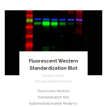
Fluorescent Western
Standardization Blot
Advansta Sarflar
,
Floresan Western Blotlama
Fluorescent Western
Standardization Blot
AçıklamaDokümanlar Ready-to-