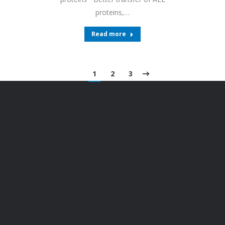
proteins,…
Read more
1
2
3