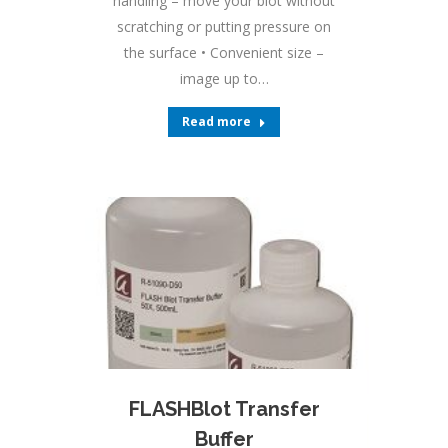
handling – move your blot without
scratching or putting pressure on
the surface • Convenient size –
image up to…
Read more
FLASHBlot Transfer
Buffer