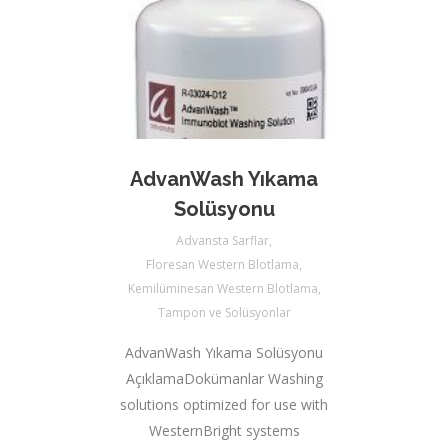
AdvanWash Yıkama
Solüsyonu
Advansta Sarflar
,
Floresan Western Blotlama
,
Kemilüminesan Western Blotlama
,
Tampon ve Solüsyonlar
AdvanWash Yıkama Solüsyonu
AçıklamaDokümanlar Washing
solutions optimized for use with
WesternBright systems