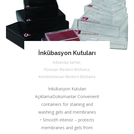
İnkübasyon Kutuları
Advansta Sarflar
,
Floresan Western Blotlama
,
Kemilüminesan Western Blotlama
İnkübasyon Kutuları
AçıklamaDokümanlar Convenient
containers for staining and
washing gels and membranes
• Smooth interior – protects
membranes and gels from