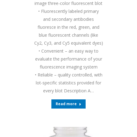
image three-color fluorescent blot
• Fluorescently labeled primary
and secondary antibodies
fluoresce in the red, green, and
blue fluorescent channels (like
Cy2, Cy3, and Cy5 equivalent dyes)
• Convenient – an easy way to
evaluate the performance of your
fluorescence imaging system
• Reliable – quality controlled, with
lot-specific statistics provided for
every blot Description A…
Read more