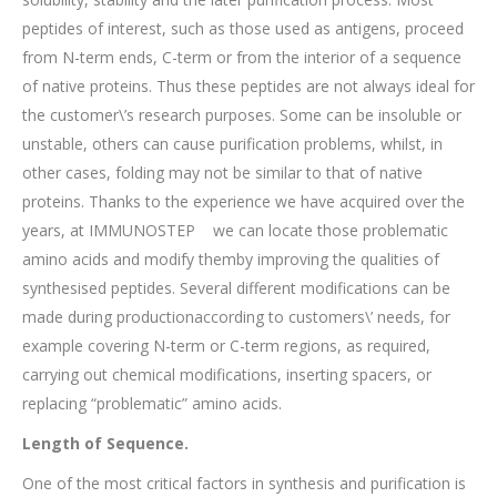
peptides of interest, such as those used as antigens, proceed
from N-term ends, C-term or from the interior of a sequence
of native proteins. Thus these peptides are not always ideal for
the customer\’s research purposes. Some can be insoluble or
unstable, others can cause purification problems, whilst, in
other cases, folding may not be similar to that of native
proteins. Thanks to the experience we have acquired over the
years, at IMMUNOSTEP we can locate those problematic
amino acids and modify themby improving the qualities of
synthesised peptides. Several different modifications can be
made during productionaccording to customers\’ needs, for
example covering N-term or C-term regions, as required,
carrying out chemical modifications, inserting spacers, or
replacing “problematic” amino acids.
Length of Sequence.
One of the most critical factors in synthesis and purification is