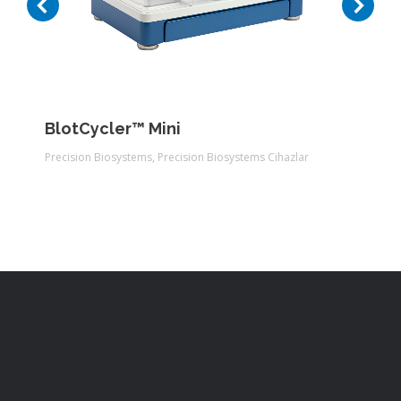
BlotCycler™ Mini
Precision Biosystems
,
Precision Biosystems Cihazlar