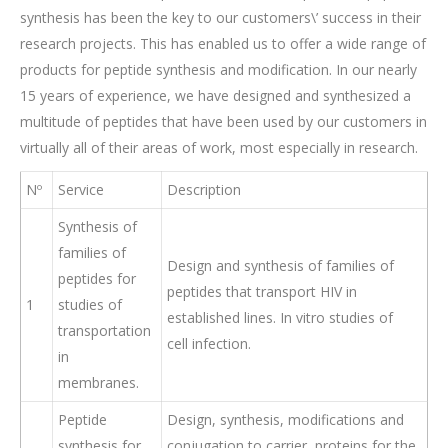
synthesis has been the key to our customers\’ success in their
research projects. This has enabled us to offer a wide range of
products for peptide synthesis and modification. In our nearly
15 years of experience, we have designed and synthesized a
multitude of peptides that have been used by our customers in
virtually all of their areas of work, most especially in research.
Nº
Service
Description
Synthesis of
families of
Design and synthesis of families of
peptides for
peptides that transport HIV in
1
studies of
established lines. In vitro studies of
transportation
cell infection.
in
membranes.
Peptide
Design, synthesis, modifications and
synthesis for
conjugation to carrier proteins for the