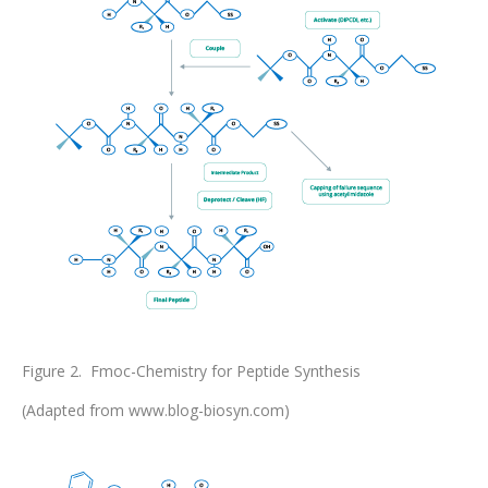
Figure 2. Fmoc-Chemistry for Peptide Synthesis
(Adapted from www.blog-biosyn.com)