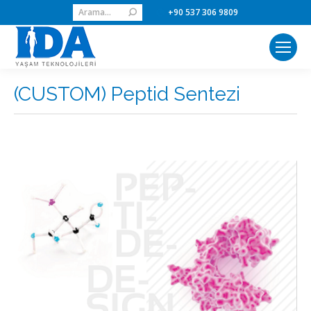
Search:
+90 537 306 9809
(CUSTOM) Peptid Sentezi