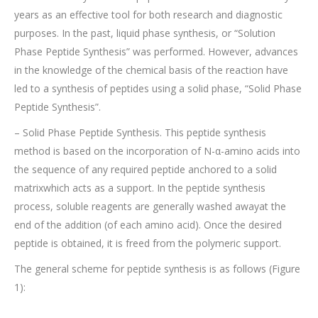
years as an effective tool for both research and diagnostic
purposes. In the past, liquid phase synthesis, or “Solution
Phase Peptide Synthesis” was performed. However, advances
in the knowledge of the chemical basis of the reaction have
led to a synthesis of peptides using a solid phase, “Solid Phase
Peptide Synthesis”.
– Solid Phase Peptide Synthesis. This peptide synthesis
method is based on the incorporation of N-α-amino acids into
the sequence of any required peptide anchored to a solid
matrixwhich acts as a support. In the peptide synthesis
process, soluble reagents are generally washed awayat the
end of the addition (of each amino acid). Once the desired
peptide is obtained, it is freed from the polymeric support.
The general scheme for peptide synthesis is as follows (Figure
1):