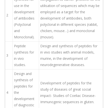
use in the
utilisation of sequences which may be
development
employed as a target for the
2
of antibodies
development of antibodies, both
(Polyclonal
polyclonal in different species (rabbit,
and
chicken, mouse…) and monoclonal
Monoclonal).
(mouse).
Peptide
Design and synthesis of peptides for
synthesis for
in vivo studies with animal models,
3
in vivo
murine, in the development of
studies.
neurodegenerative diseases.
Design and
synthesis of
Development of peptides for the
peptides for
study of diseases of great social
4
the
impact- Studies of Coeliac Disease-
development
Immunogenic sequences in gluten.
of diagnostic