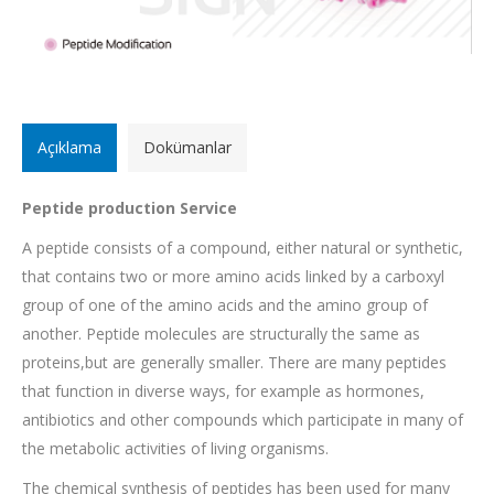
Açıklama
Dokümanlar
Peptide production Service
A peptide consists of a compound, either natural or synthetic,
that contains two or more amino acids linked by a carboxyl
group of one of the amino acids and the amino group of
another. Peptide molecules are structurally the same as
proteins,but are generally smaller. There are many peptides
that function in diverse ways, for example as hormones,
antibiotics and other compounds which participate in many of
the metabolic activities of living organisms.
The chemical synthesis of peptides has been used for many