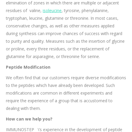
elimination of zones in which there are multiple or adjacent
residues of valine,
isoleucine
, tyrosine, phenylalanine,
tryptophan, leucine, glutamine or threonine. In most cases,
conservative changes, as well as other measures applied
during synthesis can improve chances of success with regard
to purity and quality. Measures such as the insertion of glycine
or proline, every three residues, or the replacement of
glutamine for asparagine, or threonine for serine.
Peptide Modification
We often find that our customers require diverse modifications
to the peptides which have already been developed. Such
modifications are common in different experiments and
require the experience of a group that is accustomed to
dealing with them.
How can we help you?
IMMUNOSTEP \’s experience in the development of peptide