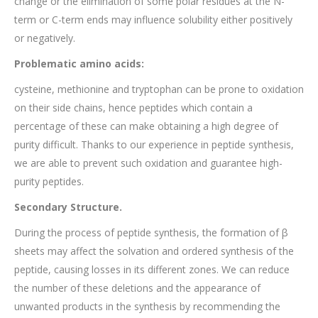
change or the elimination of some polar residues at the N-
term or C-term ends may influence solubility either positively
or negatively.
Problematic amino acids:
cysteine, methionine and tryptophan can be prone to oxidation
on their side chains, hence peptides which contain a
percentage of these can make obtaining a high degree of
purity difficult. Thanks to our experience in peptide synthesis,
we are able to prevent such oxidation and guarantee high-
purity peptides.
Secondary Structure.
During the process of peptide synthesis, the formation of β
sheets may affect the solvation and ordered synthesis of the
peptide, causing losses in its different zones. We can reduce
the number of these deletions and the appearance of
unwanted products in the synthesis by recommending the