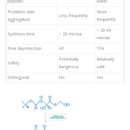
peptides
lower
Problems with
More
Less frequently
aggregation
frequently
~ 20-60
Synthesis time
~ 20 min/aa
min/aa
Final deprotection
HF
TFA
Potentially
Relatively
Safety
dangerous
safe
Orthogonal
No
Yes