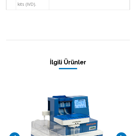
kits (IVD).
İlgili Ürünler