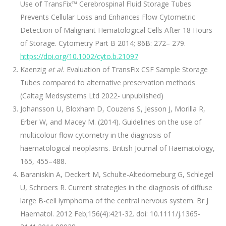
Use of TransFix™ Cerebrospinal Fluid Storage Tubes
Prevents Cellular Loss and Enhances Flow Cytometric
Detection of Malignant Hematological Cells After 18 Hours
of Storage. Cytometry Part B 2014; 86B: 272– 279.
https://doi.org/10.1002/cyto.b.21097
Kaenzig
et al.
Evaluation of TransFix CSF Sample Storage
Tubes compared to alternative preservation methods
(Caltag Medsystems Ltd 2022- unpublished)
Johansson U, Bloxham D, Couzens S, Jesson J, Morilla R,
Erber W, and Macey M. (2014). Guidelines on the use of
multicolour flow cytometry in the diagnosis of
haematological neoplasms. British Journal of Haematology,
165, 455–488.
Baraniskin A, Deckert M, Schulte-Altedorneburg G, Schlegel
U, Schroers R. Current strategies in the diagnosis of diffuse
large B-cell lymphoma of the central nervous system. Br J
Haematol. 2012 Feb;156(4):421-32. doi: 10.1111/j.1365-