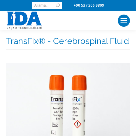
Search:
+90 537 306 9809
TransFix® - Cerebrospinal Fluid