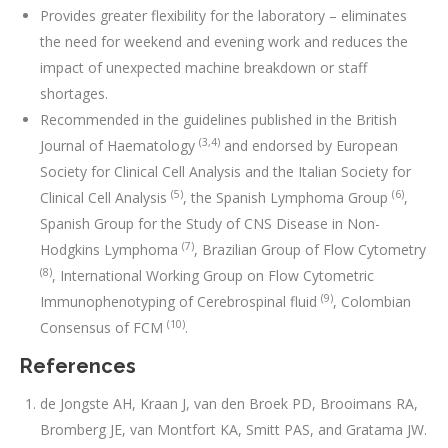
Provides greater flexibility for the laboratory – eliminates
the need for weekend and evening work and reduces the
impact of unexpected machine breakdown or staff
shortages.
Recommended in the guidelines published in the British
(3,4)
Journal of Haematology
and endorsed by European
Society for Clinical Cell Analysis and the Italian Society for
(5)
(6)
Clinical Cell Analysis
, the Spanish Lymphoma Group
,
Spanish Group for the Study of CNS Disease in Non-
(7)
Hodgkins Lymphoma
, Brazilian Group of Flow Cytometry
(8)
, International Working Group on Flow Cytometric
(9)
Immunophenotyping of Cerebrospinal fluid
, Colombian
(10)
Consensus of FCM
.
References
de Jongste AH, Kraan J, van den Broek PD, Brooimans RA,
Bromberg JE, van Montfort KA, Smitt PAS, and Gratama JW.