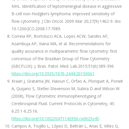
NHL. Identification of leptomeningeal disease in aggressive
B-cell non-Hodgkin’s lymphoma: improved sensitivity of
flow cytometry. J Clin Oncol. 2009 Mar 20;27(9):1462-9. doi:
10.1200/JCO.2008.17.7089.
Correia RP, Bortolucci ACA, Lopes ACW, Sandes AF,
Azambuja AP, Viana MA, et al. Recommendations for
quality assurance in multiparametric flow cytometry: first
concensus of the Brazilian Group of Flow Cytometry
(GBCFLUX). J. Bras. Patol. Med. Lab.2015;51(6):389-396
https://doi.org/10.5935/1676-2444.20150061
Kraan J, Gratama JW, Haioun C, Orfao A, Plonquet A, Porwit
A, Quijano S, Stetler-Stevenson M, Subira D and Wilson W.
(2008), Flow Cytometric Immunophenotyping of
Cerebrospinal Fluid. Current Protocols in Cytometry, 45:
6.25.1-6.25.16.
https://doi.org/10.1002/0471142956.cy0625s45
Campos A, Trujillo L, López D, Beltrán L, Arias E, Vélez G,