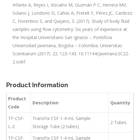
Infante A, Reyes I, Vizcaíno M, Guzmán P C, Herrera MV,
Solano J, Londono D, Cañas A, Pretelt F, Pérez JC, Cardozo
C, Fiorentino S, and Quijano, S. (2017). Study of body fluid
samples using flow cytometry: Six years of experience at
the Hospital Universitario San Ignacio – Pontificia
Universidad Javeriana, Bogota – Colombia. Universitas
Scientiarum (2017). 22. 123-143. 10.11144/Javeriana.SC22-
2.sobf.
Product Information
Product
Description
Quantity
Code
TF-CSF-
TransFix CSF 1-4 mL Sample
2 Tubes
L-2
Storage Tube (2 tubes)
TF-CSF-
TransFix CSF 1-4 mL Sample