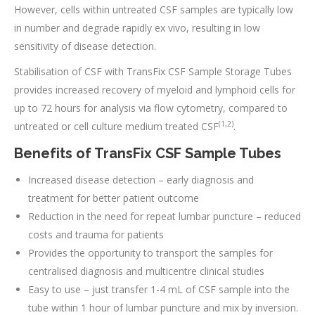
However, cells within untreated CSF samples are typically low
in number and degrade rapidly ex vivo, resulting in low
sensitivity of disease detection.
Stabilisation of CSF with TransFix CSF Sample Storage Tubes
provides increased recovery of myeloid and lymphoid cells for
up to 72 hours for analysis via flow cytometry, compared to
(1,2)
untreated or cell culture medium treated CSF
.
Benefits of TransFix CSF Sample Tubes
Increased disease detection – early diagnosis and
treatment for better patient outcome
Reduction in the need for repeat lumbar puncture – reduced
costs and trauma for patients
Provides the opportunity to transport the samples for
centralised diagnosis and multicentre clinical studies
Easy to use – just transfer 1-4 mL of CSF sample into the
tube within 1 hour of lumbar puncture and mix by inversion.