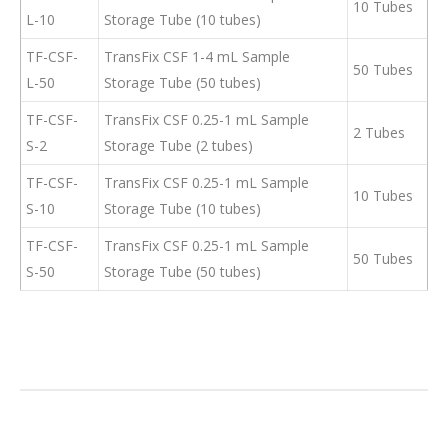
10 Tubes
L-10
Storage Tube (10 tubes)
TF-CSF-
TransFix CSF 1-4 mL Sample
50 Tubes
L-50
Storage Tube (50 tubes)
TF-CSF-
TransFix CSF 0.25-1 mL Sample
2 Tubes
S-2
Storage Tube (2 tubes)
TF-CSF-
TransFix CSF 0.25-1 mL Sample
10 Tubes
S-10
Storage Tube (10 tubes)
TF-CSF-
TransFix CSF 0.25-1 mL Sample
50 Tubes
S-50
Storage Tube (50 tubes)