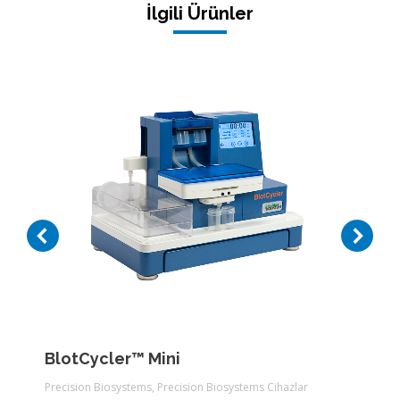
İlgili Ürünler
BlotCycler™ Mini
Precision Biosystems
,
Precision Biosystems Cihazlar