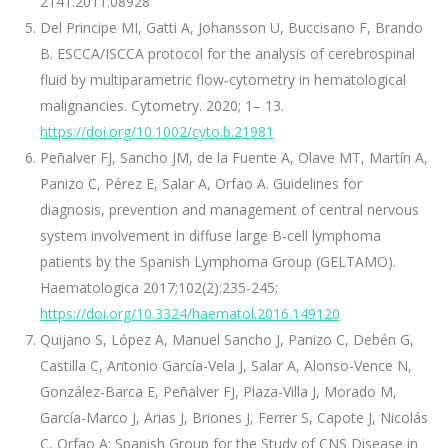
2141.2011.08928
Del Principe MI, Gatti A, Johansson U, Buccisano F, Brando
B. ESCCA/ISCCA protocol for the analysis of cerebrospinal
fluid by multiparametric flow‐cytometry in hematological
malignancies. Cytometry. 2020; 1– 13.
https://doi.org/10.1002/cyto.b.21981
Peñalver FJ, Sancho JM, de la Fuente A, Olave MT, Martín A,
Panizo C, Pérez E, Salar A, Orfao A. Guidelines for
diagnosis, prevention and management of central nervous
system involvement in diffuse large B-cell lymphoma
patients by the Spanish Lymphoma Group (GELTAMO).
Haematologica 2017;102(2):235-245;
https://doi.org/10.3324/haematol.2016.149120
Quijano S, López A, Manuel Sancho J, Panizo C, Debén G,
Castilla C, Antonio García-Vela J, Salar A, Alonso-Vence N,
González-Barca E, Peñalver FJ, Plaza-Villa J, Morado M,
García-Marco J, Arias J, Briones J, Ferrer S, Capote J, Nicolás
C, Orfao A; Spanish Group for the Study of CNS Disease in