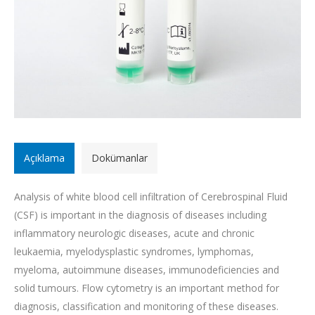
Açıklama
Dokümanlar
Analysis of white blood cell infiltration of Cerebrospinal Fluid
(CSF) is important in the diagnosis of diseases including
inflammatory neurologic diseases, acute and chronic
leukaemia, myelodysplastic syndromes, lymphomas,
myeloma, autoimmune diseases, immunodeficiencies and
solid tumours. Flow cytometry is an important method for
diagnosis, classification and monitoring of these diseases.