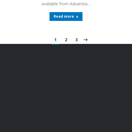
available from Advansta…
Read more
1
2
3