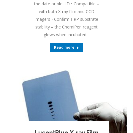
the date or blot ID • Compatible –
with both X-ray film and CCD
imagers • Confirm HRP substrate
stability – the ChemiPen reagent
glows when incubated…
Read more
LucentBlue X-ray Film