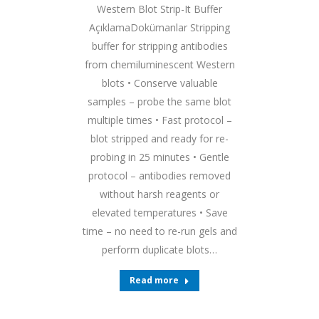
Western Blot Strip-It Buffer
AçıklamaDokümanlar Stripping
buffer for stripping antibodies
from chemiluminescent Western
blots • Conserve valuable
samples – probe the same blot
multiple times • Fast protocol –
blot stripped and ready for re-
probing in 25 minutes • Gentle
protocol – antibodies removed
without harsh reagents or
elevated temperatures • Save
time – no need to re-run gels and
perform duplicate blots…
Read more