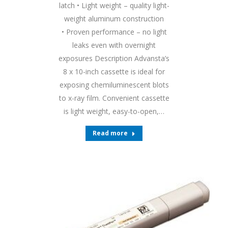
latch • Light weight – quality light-
weight aluminum construction
• Proven performance – no light
leaks even with overnight
exposures Description Advansta’s
8 x 10-inch cassette is ideal for
exposing chemiluminescent blots
to x-ray film. Convenient cassette
is light weight, easy-to-open,…
Read more