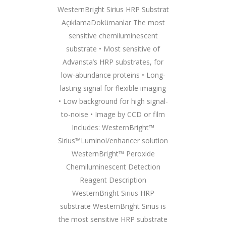
WesternBright Sirius HRP Substrat
AçıklamaDokümanlar The most
sensitive chemiluminescent
substrate • Most sensitive of
Advansta’s HRP substrates, for
low-abundance proteins • Long-
lasting signal for flexible imaging
• Low background for high signal-
to-noise • Image by CCD or film
Includes: WesternBright™
Sirius™Luminol/enhancer solution
WesternBright™ Peroxide
Chemiluminescent Detection
Reagent Description
WesternBright Sirius HRP
substrate WesternBright Sirius is
the most sensitive HRP substrate