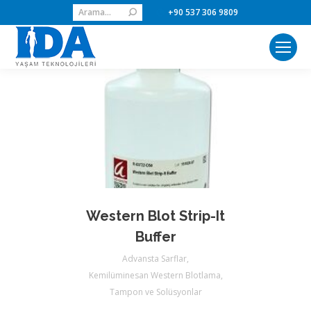
Search:
+90 537 306 9809
Western Blot Strip-It
Buffer
Advansta Sarflar
,
Kemilüminesan Western Blotlama
,
Tampon ve Solüsyonlar