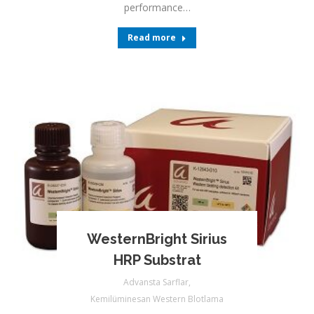
performance…
Read more
WesternBright Sirius
HRP Substrat
Advansta Sarflar
,
Kemilüminesan Western Blotlama