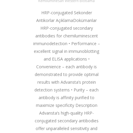
Kemilüminesan Western Blotlama
HRP-conjugated Sekonder
Antikorlar AçıklamaDokümanlar
HRP-conjugated secondary
antibodies for chemiluminescent
immunodetection • Performance –
excellent signal in immunoblotting
and ELISA applications •
Convenience – each antibody is
demonstrated to provide optimal
results with Advansta’s protein
detection systems • Purity – each
antibody is affinity purified to
maximize specificity Description
Advansta’s high-quality HRP-
conjugated secondary antibodies
offer unparalleled sensitivity and