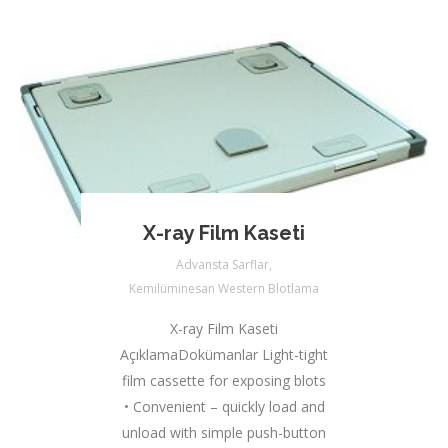
X-ray Film Kaseti
Advansta Sarflar
,
Kemilüminesan Western Blotlama
X-ray Film Kaseti
AçıklamaDokümanlar Light-tight
film cassette for exposing blots
• Convenient – quickly load and
unload with simple push-button