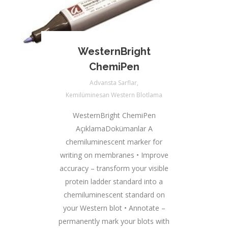
WesternBright
ChemiPen
Advansta Sarflar
,
Kemilüminesan Western Blotlama
WesternBright ChemiPen
AçıklamaDokümanlar A
chemiluminescent marker for
writing on membranes • Improve
accuracy – transform your visible
protein ladder standard into a
chemiluminescent standard on
your Western blot • Annotate –
permanently mark your blots with