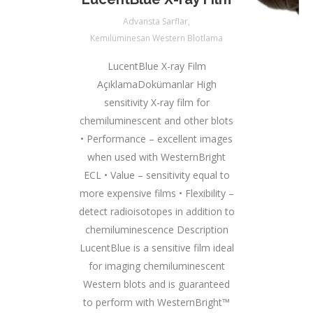
Advansta Sarflar
,
Kemilüminesan Western Blotlama
LucentBlue X-ray Film
AçıklamaDokümanlar High
sensitivity X-ray film for
chemiluminescent and other blots
• Performance – excellent images
when used with WesternBright
ECL • Value – sensitivity equal to
more expensive films • Flexibility –
detect radioisotopes in addition to
chemiluminescence Description
LucentBlue is a sensitive film ideal
for imaging chemiluminescent
Western blots and is guaranteed
to perform with WesternBright™