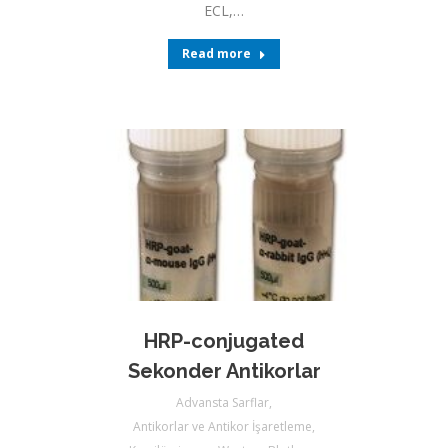
ECL,…
Read more
HRP-conjugated
Sekonder Antikorlar
Advansta Sarflar
,
Antikorlar ve Antikor İşaretleme
,