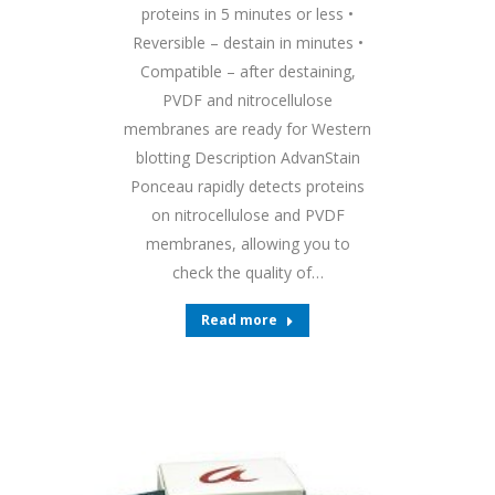
proteins in 5 minutes or less •
Reversible – destain in minutes •
Compatible – after destaining,
PVDF and nitrocellulose
membranes are ready for Western
blotting Description AdvanStain
Ponceau rapidly detects proteins
on nitrocellulose and PVDF
membranes, allowing you to
check the quality of…
Read more