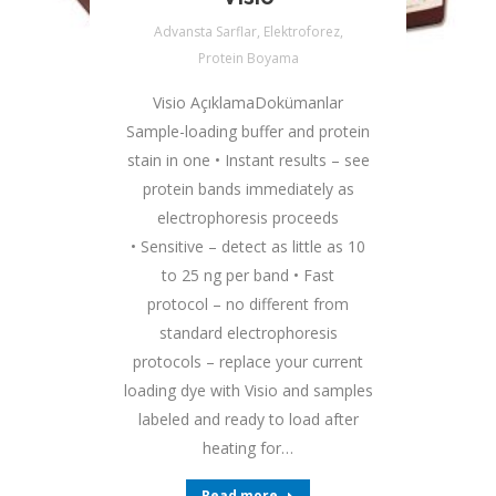
Advansta Sarflar
,
Elektroforez
,
Protein Boyama
Visio AçıklamaDokümanlar
Sample-loading buffer and protein
stain in one • Instant results – see
protein bands immediately as
electrophoresis proceeds
• Sensitive – detect as little as 10
to 25 ng per band • Fast
protocol – no different from
standard electrophoresis
protocols – replace your current
loading dye with Visio and samples
labeled and ready to load after
heating for…
Read more