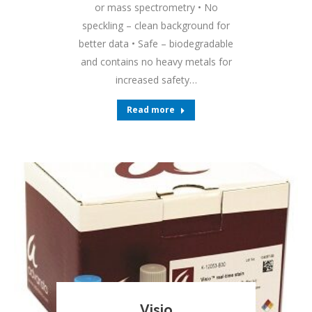
or mass spectrometry • No
speckling – clean background for
better data • Safe – biodegradable
and contains no heavy metals for
increased safety…
Read more
Visio