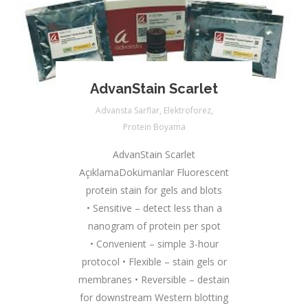
AdvanStain Scarlet
Advansta Sarflar
,
Elektroforez
,
Protein Boyama
AdvanStain Scarlet
AçıklamaDokümanlar Fluorescent
protein stain for gels and blots
• Sensitive – detect less than a
nanogram of protein per spot
• Convenient – simple 3-hour
protocol ​• Flexible – stain gels or
membranes • Reversible – destain
for downstream Western blotting