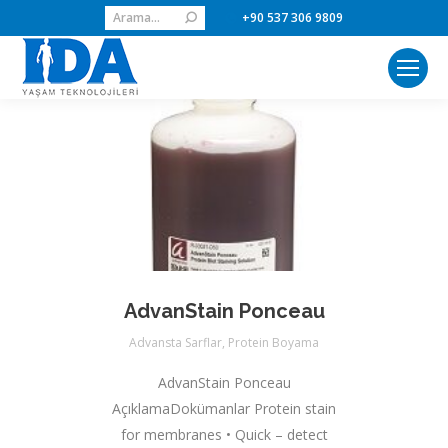
Search:
+90 537 306 9809
AdvanStain Ponceau
Advansta Sarflar
,
Protein Boyama
AdvanStain Ponceau
AçıklamaDokümanlar Protein stain
for membranes • Quick – detect