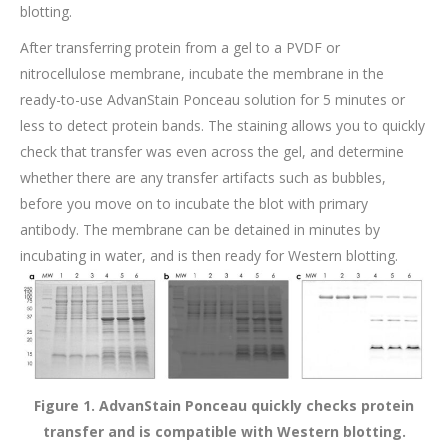
blotting.
After transferring protein from a gel to a PVDF or
nitrocellulose membrane, incubate the membrane in the
ready-to-use AdvanStain Ponceau solution for 5 minutes or
less to detect protein bands. The staining allows you to quickly
check that transfer was even across the gel, and determine
whether there are any transfer artifacts such as bubbles,
before you move on to incubate the blot with primary
antibody. The membrane can be detained in minutes by
incubating in water, and is then ready for Western blotting.
Figure 1. AdvanStain Ponceau quickly checks protein
transfer and is compatible with Western blotting.