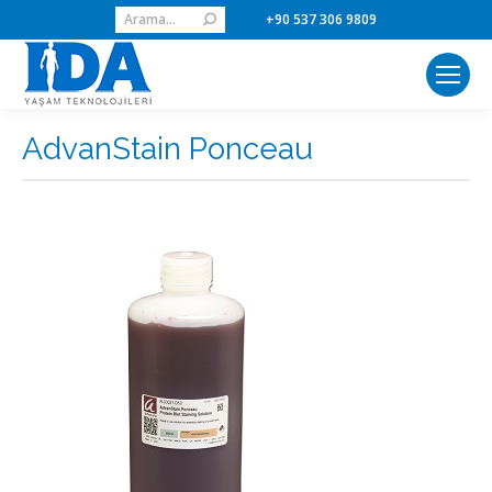
Search:
+90 537 306 9809
AdvanStain Ponceau