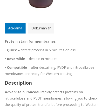
Açıklama
Dokümanlar
Protein stain for membranes
•
Quick
– detect proteins in 5 minutes or less
•
Reversible
– destain in minutes
•
Compatible
– after destaining, PVDF and nitrocellulose
membranes are ready for Western blotting
Description
AdvanStain Ponceau
rapidly detects proteins on
nitrocellulose and PVDF membranes, allowing you to check
the quality of protein transfer before proceeding to Western