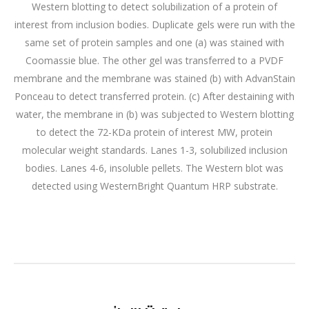
Western blotting to detect solubilization of a protein of
interest from inclusion bodies. Duplicate gels were run with the
same set of protein samples and one (a) was stained with
Coomassie blue. The other gel was transferred to a PVDF
membrane and the membrane was stained (b) with AdvanStain
Ponceau to detect transferred protein. (c) After destaining with
water, the membrane in (b) was subjected to Western blotting
to detect the 72-KDa protein of interest MW, protein
molecular weight standards. Lanes 1-3, solubilized inclusion
bodies. Lanes 4-6, insoluble pellets. The Western blot was
detected using WesternBright Quantum HRP substrate.