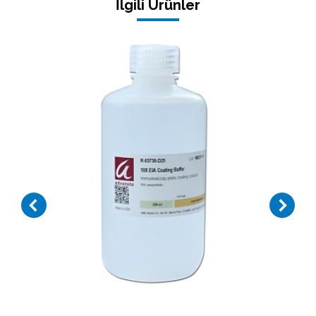
İlgili Ürünler