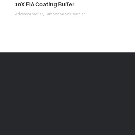
10X EIA Coating Buffer
Advansta Sarflar
,
Tampon ve Solüsyonlar