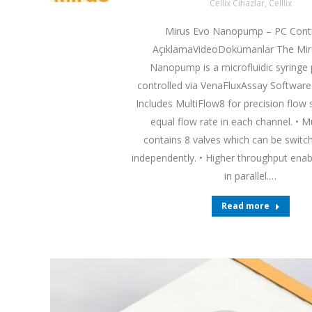
Cellix Cihazlar
,
Celllix
Mirus Evo Nanopump – PC Contr
AçıklamaVideoDokümanlar The Mi
Nanopump is a microfluidic syring
controlled via VenaFluxAssay Software.
Includes MultiFlow8 for precision flow s
equal flow rate in each channel. • M
contains 8 valves which can be switch
independently. • Higher throughput enab
in parallel.…
Read more