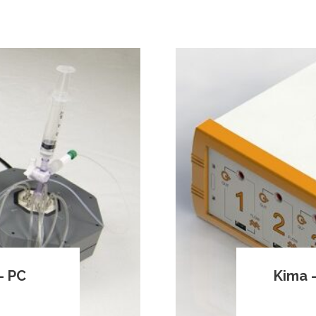
– PC
Kima –