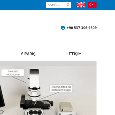
Search:
+90 537 306 9809
SİPARİŞ
İLETİŞİM