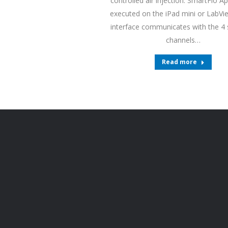
controlled air injection. SmartFlo Ap
executed on the iPad mini or LabV
interface communicates with the 4
channels…
Read more