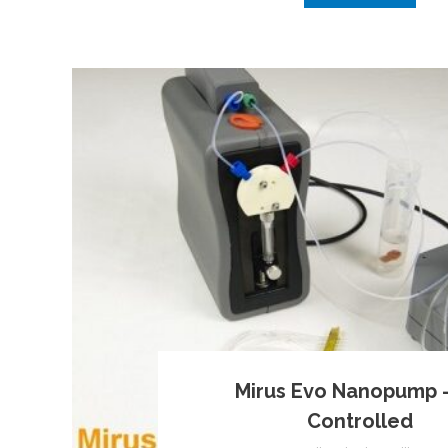
Mirus Evo Nanopump 
Controlled