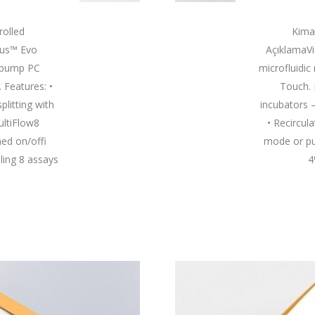
olled
Kima
rus™ Evo
AçıklamaV
e pump PC
microfluidic
 Features: •
Touch. 
plitting with
incubators 
ultiFlow8
• Recircul
ed on/offi
mode or pu
ling 8 assays
4