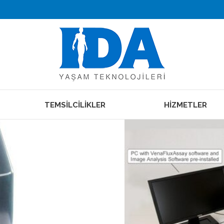
TEMSİLCİLİKLER
HİZMETLER