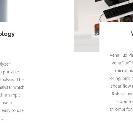
ology
VenaFlux P
VenaFluxTM
lyzer
microflui
a portable
rolling, bin
analysis. The
shear flow 
nalyzer which
Robust and
ith a simple
blood fo
 use of
thrombi for
s easy to use
.…