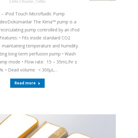
Cellix Cihazlar
,
Celllix
 – iPod Touch Microfluidic Pump
ideoDokümanlar The Kima™ pump is a
 recirculating pump controlled by an iPod
Features: • Fits inside standard CO2
– maintaining temperature and humidity.
ating long-term perfusion pump • Wash
mp mode • Flow rate: 15 – 35mL/hr ±
%. • Dead volume: < 300µL…
Read more