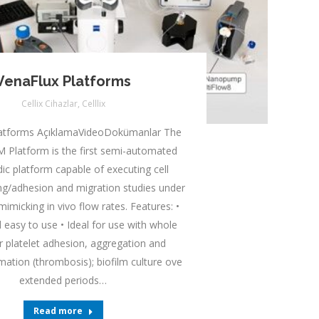
VenaFlux Platforms
Cellix Cihazlar
,
Celllix
latforms AçıklamaVideoDokümanlar The
 Platform is the first semi-automated
dic platform capable of executing cell
ding/adhesion and migration studies under
mimicking in vivo flow rates. Features: •
 easy to use • Ideal for use with whole
r platelet adhesion, aggregation and
mation (thrombosis); biofilm culture ove
extended periods…
Read more