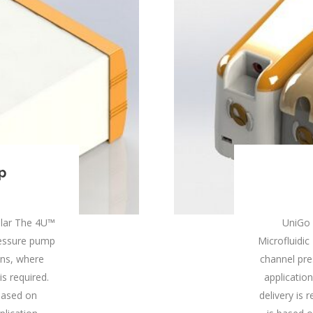
p
lar The 4U™
UniGo
pressure pump
Microfluidic 
ions, where
channel pre
is required.
applicatio
based on
delivery is