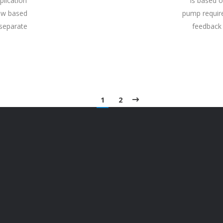
plication
is based o
iew based
pump require
 separate
feedback 
1
2