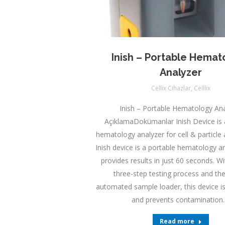
Inish – Portable Hemat
Analyzer
Cellix Cihazlar
,
Celllix
Inish – Portable Hematology Ana
AçıklamaDokümanlar Inish Device is 
hematology analyzer for cell & particle 
Inish device is a portable hematology a
provides results in just 60 seconds. W
three-step testing process and the
automated sample loader, this device i
and prevents contamination
Read more