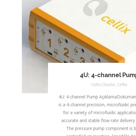
4U: 4-channel Pum
Cellix Cihazlar
,
Celllix
4U: 4-channel Pump AçıklamaDoküman
is a 4-channel precision, microfluidic 
for a variety of microfluidic applicat
accurate and stable flow rate delivery 
The pressure pump component is 