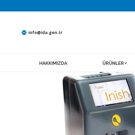
info@ida.gen.tr
HAKKIMIZDA
ÜRÜNLER