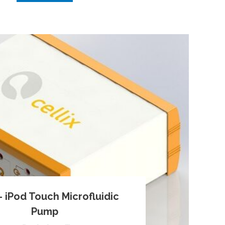
 iPod Touch Microfluidic
Pump