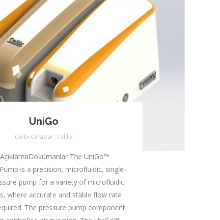
UniGo
Cellix Cihazlar
,
Celllix
 AçıklamaDokümanlar The UniGo™
Pump is a precision, microfluidic, single-
ssure pump for a variety of microfluidic
ns, where accurate and stable flow rate
 required. The pressure pump component