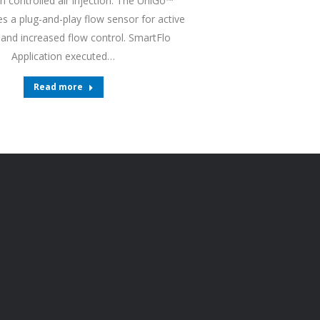
n controlled air injection. The UniGo™
s a plug-and-play flow sensor for active
and increased flow control. SmartFlo
Application executed…
Read more