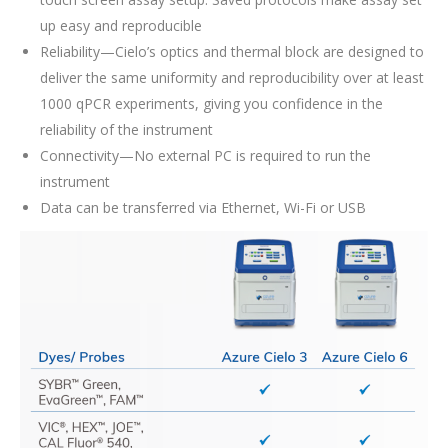
up easy and reproducible
Reliability—Cielo’s optics and thermal block are designed to
deliver the same uniformity and reproducibility over at least
1000 qPCR experiments, giving you confidence in the
reliability of the instrument
Connectivity—No external PC is required to run the
instrument
Data can be transferred via Ethernet, Wi-Fi or USB