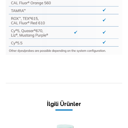
İlgili Ürünler