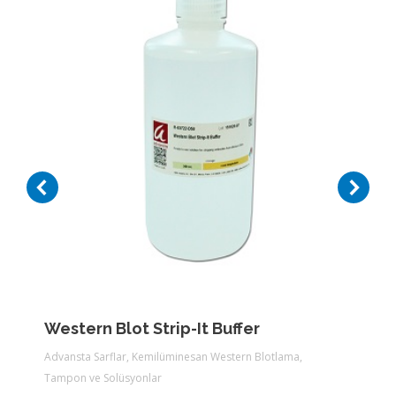
Western Blot Strip-It Buffer
Advansta Sarflar
,
Kemilüminesan Western Blotlama
,
Tampon ve Solüsyonlar