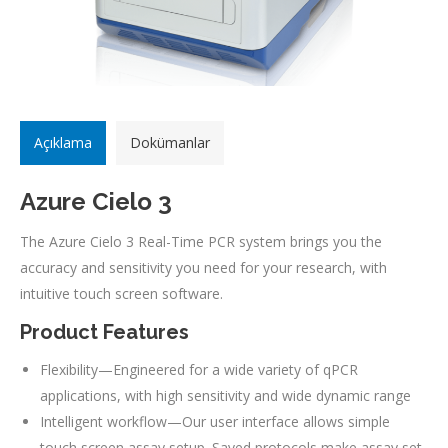
Açıklama
Dokümanlar
Azure Cielo 3
The Azure Cielo 3 Real-Time PCR system brings you the
accuracy and sensitivity you need for your research, with
intuitive touch screen software.
Product Features
Flexibility—Engineered for a wide variety of qPCR
applications, with high sensitivity and wide dynamic range
Intelligent workflow—Our user interface allows simple
touch screen assay setup. Saved protocols make assay set