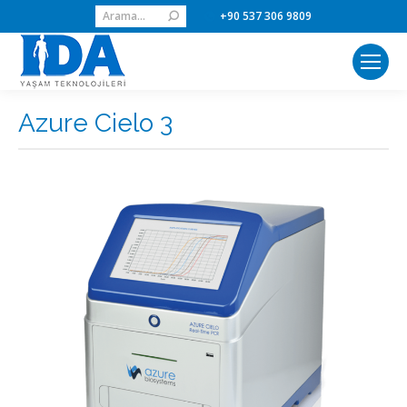
Search:
+90 537 306 9809
Azure Cielo 3