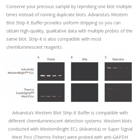
Conserve your precious sample by reprobing one blot multiple
times instead of running duplicate blots. Advansta’s Western
Blot Strip-It Buffer provides uniform stripping so you can
obtain high-quality, qualitative data with multiple probes of the
same blot. Strip-It is also compatible with most
chemiluminescent reagents.
Advansta’s Western Blot Strip-It Buffer is compatible with
different chemiluminescent detection systems. Western blots
conducted with WesternBright ECL (Advansta) or Super Signal
West Pico (Thermo Fisher) were probed with anti-GAPDH