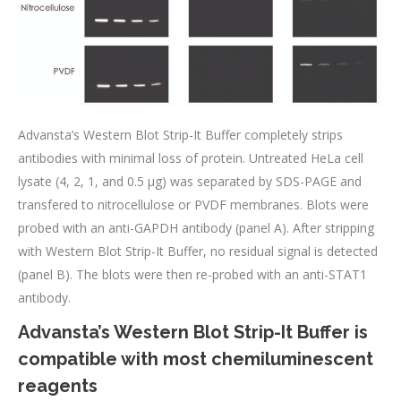
Advansta’s Western Blot Strip-It Buffer completely strips
antibodies with minimal loss of protein. Untreated HeLa cell
lysate (4, 2, 1, and 0.5 μg) was separated by SDS-PAGE and
transfered to nitrocellulose or PVDF membranes. Blots were
probed with an anti-GAPDH antibody (panel A). After stripping
with Western Blot Strip-It Buffer, no residual signal is detected
(panel B). The blots were then re-probed with an anti-STAT1
antibody.
Advansta’s Western Blot Strip-It Buffer is
compatible with most chemiluminescent
reagents