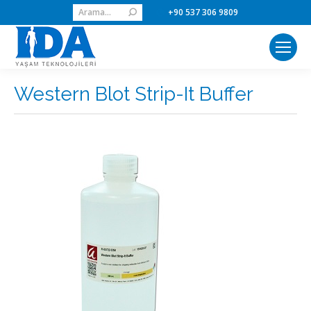
Search:
+90 537 306 9809
Western Blot Strip-It Buffer