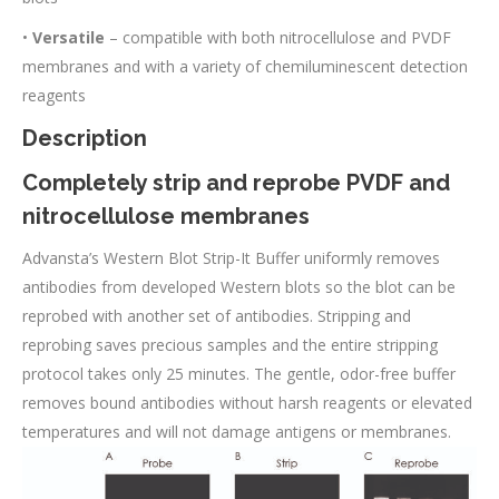
•
Versatile
– compatible with both nitrocellulose and PVDF
membranes and with a variety of chemiluminescent detection
reagents
Description
Completely strip and reprobe PVDF and
nitrocellulose membranes
Advansta’s Western Blot Strip-It Buffer uniformly removes
antibodies from developed Western blots so the blot can be
reprobed with another set of antibodies. Stripping and
reprobing saves precious samples and the entire stripping
protocol takes only 25 minutes. The gentle, odor-free buffer
removes bound antibodies without harsh reagents or elevated
temperatures and will not damage antigens or membranes.