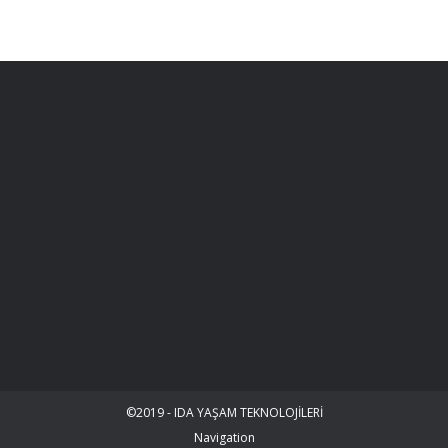
©2019 - IDA YAŞAM TEKNOLOJİLERİ
Navigation