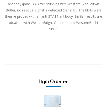
antibody (panel A). After stripping with Western Blot Strip-It
Buffer, no residual signal is detected (panel B). The blots were
then re-probed with an anti-STAT1 antibody. Similar results are
obtained with WesternBright Quantum and WesternBright
Sirius.
İlgili Ürünler