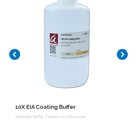
10X EIA Coating Buffer
Advansta Sarflar
,
Tampon ve Solüsyonlar