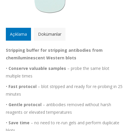
Açıklama
Dokümanlar
Stripping buffer for stripping antibodies from
chemiluminescent Western blots
•
Conserve valuable samples
– probe the same blot
multiple times
•
Fast protocol
– blot stripped and ready for re-probing in 25
minutes
•
Gentle protocol
– antibodies removed without harsh
reagents or elevated temperatures
•
Save time
– no need to re-run gels and perform duplicate
blots