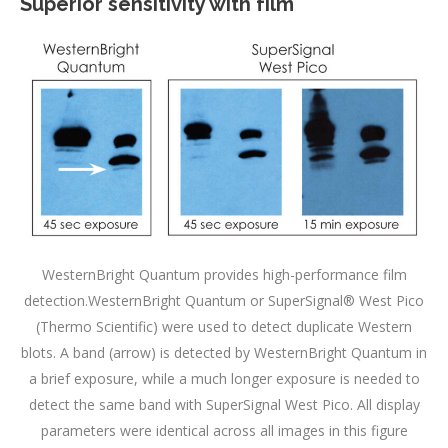
Superior sensitivity with film
WesternBright Quantum provides high-performance film
detection.WesternBright Quantum or SuperSignal® West Pico
(Thermo Scientific) were used to detect duplicate Western
blots. A band (arrow) is detected by WesternBright Quantum in
a brief exposure, while a much longer exposure is needed to
detect the same band with SuperSignal West Pico. All display
parameters were identical across all images in this figure