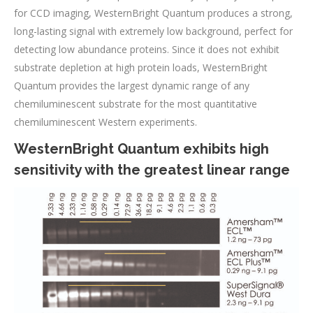
for CCD imaging, WesternBright Quantum produces a strong,
long-lasting signal with extremely low background, perfect for
detecting low abundance proteins. Since it does not exhibit
substrate depletion at high protein loads, WesternBright
Quantum provides the largest dynamic range of any
chemiluminescent substrate for the most quantitative
chemiluminescent Western experiments.
WesternBright Quantum exhibits high
sensitivity with the greatest linear range