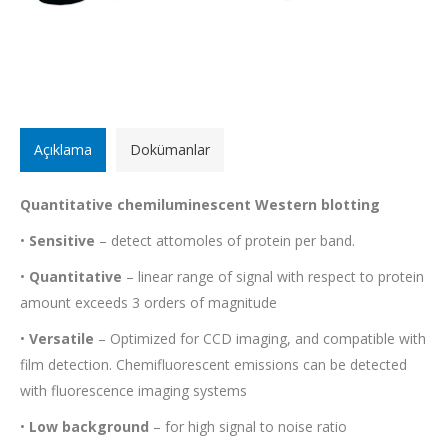
Açıklama
Dokümanlar
Quantitative chemiluminescent Western blotting
•
Sensitive
– detect attomoles of protein per band.
•
Quantitative
– linear range of signal with respect to protein
amount exceeds 3 orders of magnitude
•
Versatile
– Optimized for CCD imaging, and compatible with
film detection. Chemifluorescent emissions can be detected
with fluorescence imaging systems
•
Low background
– for high signal to noise ratio