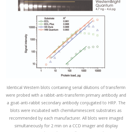
Identical Western blots containing serial dilutions of transferrin
were probed with a rabbit-anti-transferrin primary antibody and
a goat-anti-rabbit secondary antibody conjugated to HRP. The
blots were incubated with chemiluminescent substrates as
recommended by each manufacturer. All blots were imaged
simultaneously for 2 min on a CCD imager and display