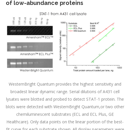
of low-abundance proteins
WesternBright Quantum provides the highest sensitivity and
broadest linear dynamic range. Serial dilutions of A431 cell
lysates were blotted and probed to detect STAT-1 protein. The
blots were detected with WesternBright Quantum,or two other
chemiluminescent substrates (ECL and ECL Plus, GE
Healthcare). Only data points on the linear portion of the best-
fit curve for each substrate shown. All display parameters were