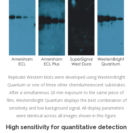
Replicate Western blots were developed using WesternBright
Quantum or one of three other chemiluminescent substrates.
After a simultaneous 20 min exposure to the same piece of
film, WesternBright Quantum displays the best combination of
sensitivity and low background signal. All display parameters
were identical across all images shown in this figure.
High sensitivity for quantitative detection