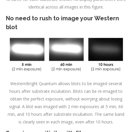
identical across all images in this figure.
No need to rush to image your Western
blot
WesternBright Quantum allows blots to be imaged several
hours after substrate incubation. Blots can be re-imaged to
obtain the perfect exposure, without worrying about losing
signal. A blot was imaged with 2 min exposures at 5 min, 60
min, and 10 hours after substrate incubation. The same band
is clearly seen in each image, even after 10 hours.