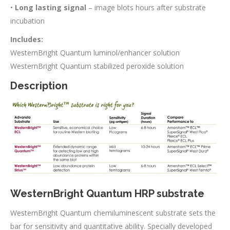
•
Long lasting signal
– image blots hours after substrate
incubation
Includes:
WesternBright Quantum luminol/enhancer solution
WesternBright Quantum stabilized peroxide solution
Description
WesternBright Quantum HRP substrate
WesternBright Quantum chemiluminescent substrate sets the
bar for sensitivity and quantitative ability. Specially developed