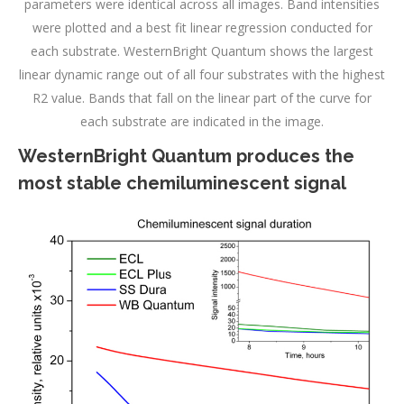
parameters were identical across all images. Band intensities
were plotted and a best fit linear regression conducted for
each substrate. WesternBright Quantum shows the largest
linear dynamic range out of all four substrates with the highest
R2 value. Bands that fall on the linear part of the curve for
each substrate are indicated in the image.
WesternBright Quantum produces the
most stable chemiluminescent signal