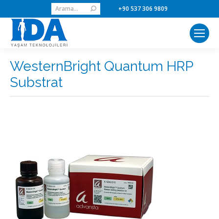
Search:
+90 537 306 9809
WesternBright Quantum HRP
Substrat