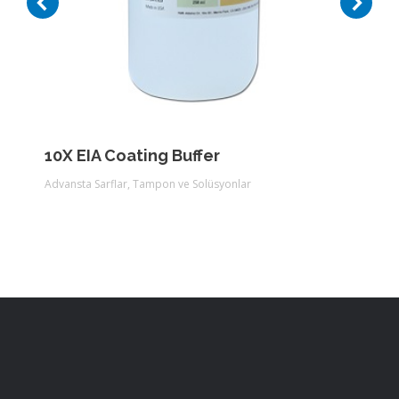
10X EIA Coating Buffer
Advansta Sarflar
,
Tampon ve Solüsyonlar