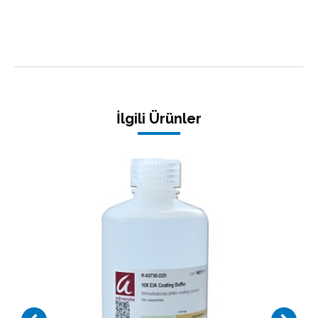
İlgili Ürünler