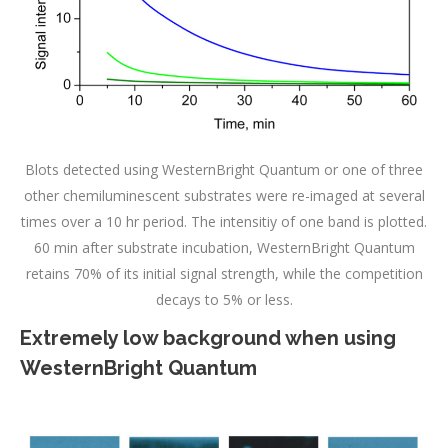
Blots detected using WesternBright Quantum or one of three
other chemiluminescent substrates were re-imaged at several
times over a 10 hr period. The intensitiy of one band is plotted.
60 min after substrate incubation, WesternBright Quantum
retains 70% of its initial signal strength, while the competition
decays to 5% or less.
Extremely low background when using
WesternBright Quantum