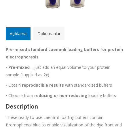
Açıklama
Dokümanlar
Pre-mixed standard Laemmli loading buffers for protein
electrophoresis
•
Pre-mixed
– just add an equal volume to your protein
sample (supplied as 2x)
• Obtain
reproducible results
with standardized buffers
• Choose from
reducing or non-reducing
loading buffers
Description
These ready-to-use Laemmli loading buffers contain
Bromophenol blue to enable visualization of the dye front and