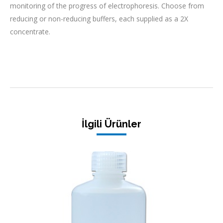
monitoring of the progress of electrophoresis. Choose from
reducing or non-reducing buffers, each supplied as a 2X
concentrate.
İlgili Ürünler