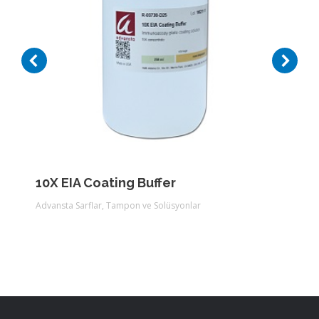
10X EIA Coating Buffer
Advansta Sarflar
,
Tampon ve Solüsyonlar