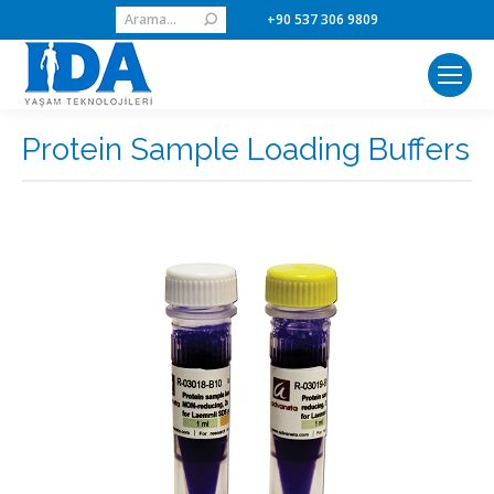
Search:
+90 537 306 9809
Protein Sample Loading Buffers